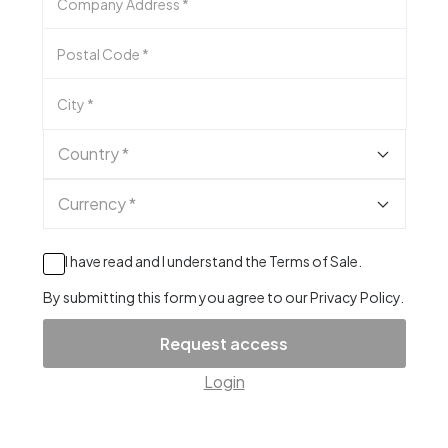
Company Address
*
Postal Code
*
City
*
Country *
Currency *
I have read and I understand the
Terms of Sale
.
By submitting this form you agree to our
Privacy Policy
.
Request access
Login