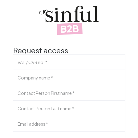
Request access
VAT / CVR no.
*
Company name
*
Contact Person First name
*
Contact Person Last name
*
Email address
*